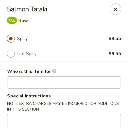
Sakura Sushi Bar - South Ogden
Salmon Tataki
4850 Harrison Blvd #5 Ogden, UT 84403
Raw
Pick up
ASAP
Spicy
$9.55
Not Spicy
$9.55
Who is this item for
Special instructions
Sakura Sushi Bar - Ogden
NOTE EXTRA CHARGES MAY BE INCURRED FOR ADDITIONS
IN THIS SECTION
11:00AM - 9:00PM
Open
Store info
Call us