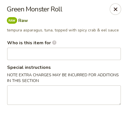
Sakura Sushi Bar - South Ogden
Green Monster Roll
4850 Harrison Blvd #5 Ogden, UT 84403
Raw
Pick up
Select Time
tempura asparagus, tuna, topped with spicy crab & eel sauce
Who is this item for
Special instructions
NOTE EXTRA CHARGES MAY BE INCURRED FOR ADDITIONS
IN THIS SECTION
Sakura Sushi Bar - Ogden
Opens at 11:00AM
Closed
Store info
Call us