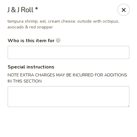
Sakura Sushi Bar - South Ogden
J & J Roll *
4850 Harrison Blvd #5 Ogden, UT 84403
tempura shrimp, eel, cream cheese, outside with octopus,
avocado & red snapper
Pick up
Select Time
Who is this item for
Special instructions
NOTE EXTRA CHARGES MAY BE INCURRED FOR ADDITIONS
IN THIS SECTION
Sakura Sushi Bar - Ogden
Opens at 12:00PM
Closed
Store info
Call us