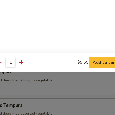
dumpling
plings
Add to car
$5.55
antity
mpura
ed deep fried shrimp & vegetable
s Tempura
ed deep fried assorted vegetable