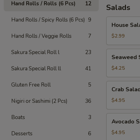
Hand Rolls / Rolls (6 Pcs)
12
Salads
Hand Rolls / Spicy Rolls (6 Pcs)
9
House
House Sal
Salad
Hand Rolls / Veggie Rolls
7
$2.99
Sakura Special Roll l
23
Seaweed
Seaweed 
Salad
$4.25
Sakura Special Roll ll
41
Gluten Free Roll
5
Crab
Crab Sala
Salad
$4.95
Nigiri or Sashimi (2 Pcs)
36
Avocado
Boats
3
Avocado S
Salad
$4.95
Desserts
6