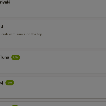
riyaki
ed
ll crab with sauce on the top
 Tuna
cs)