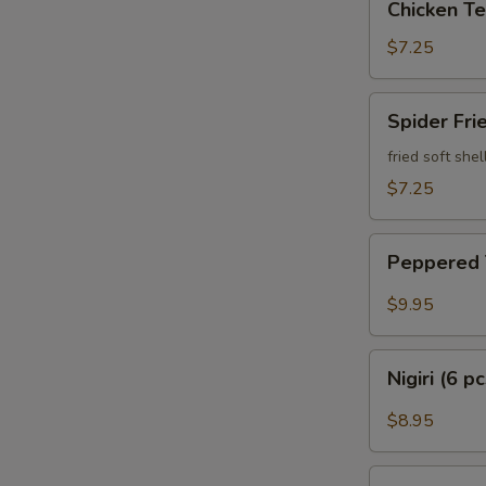
Chicken Te
Teriyaki
$7.25
Spider
Spider Fri
Fried
fried soft she
$7.25
Peppered
Peppered
Tuna
$9.95
Nigiri
Nigiri (6 p
(6
pcs)
$8.95
Sashimi