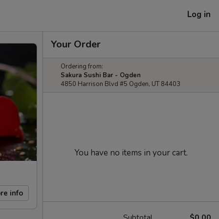
Log in
Your Order
Ordering from:
Sakura Sushi Bar - Ogden
4850 Harrison Blvd #5 Ogden, UT 84403
You have no items in your cart.
re info
Subtotal
$0.00