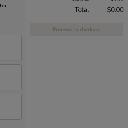
tra
Total
$0.00
Proceed to checkout