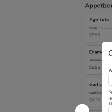
Appetize
Age
Age Tofu
Tofu
deep fried be
$5.95
Edamame
C
Edamame
steamed Japa
$5.95
W
Garlic
Garlic Ed
Edamame
S
sautéed soybea
N
$6.25
S