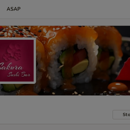
ASAP
Sto