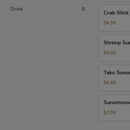
Crab
Drink
8
Crab Stic
Stick
Sunomono
$6.95
Shrimp
Shrimp S
Sunomono
$6.95
Tako
Tako Sun
Sunomono
$6.95
Sunomono
Sunomono 
Combination
$7.95