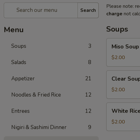
Please note: re
Search
charge
not calc
Soups
Menu
Miso
Soups
3
Miso Soup
Soup
$2.00
Salads
8
Clear
Appetizer
21
Clear Sou
Soup
$2.00
Noodles & Fried Rice
12
White
White Ric
Entrees
12
Rice
$2.00
Nigiri & Sashimi Dinner
9