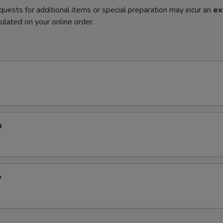
quests for additional items or special preparation may incur an
ex
ulated on your online order.
p
e