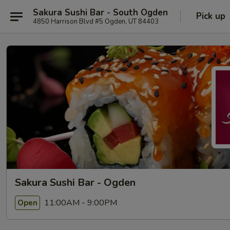
Sakura Sushi Bar - South Ogden
Pick up
4850 Harrison Blvd #5 Ogden, UT 84403
Sakura Sushi Bar - Ogden
11:00AM - 9:00PM
Open