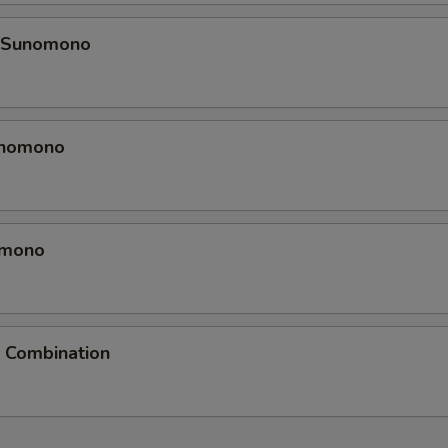
k Sunomono
unomono
omono
Combination