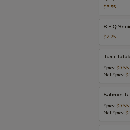
$5.55
B.B.Q
B.B.Q Squi
Squid
$7.25
Tuna
Tuna Tatak
Tataki
Spicy:
$9.55
Not Spicy:
$
Salmon
Salmon Ta
Tataki
Spicy:
$9.55
Not Spicy:
$
Chicken