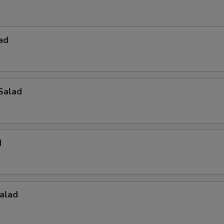
ad
Salad
d
alad