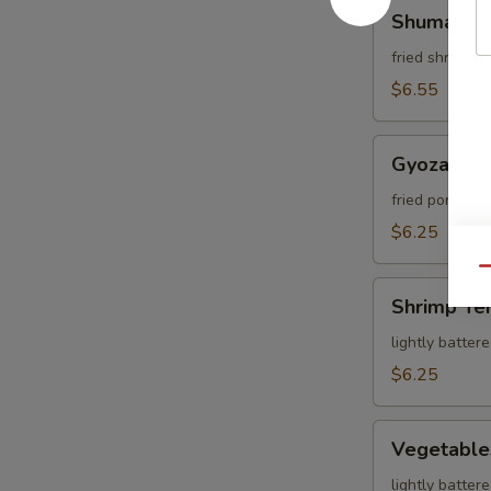
Shumai
Shumai
fried shrimp 
$6.55
Gyoza
Gyoza
fried pork dum
$6.25
Qu
Shrimp
Shrimp Te
Tempura
lightly batter
$6.25
Vegetables
Vegetable
Tempura
lightly batter