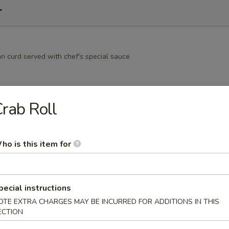
r
an curd served with chef's special sauce
rab Roll
nese green peas
ho is this item for
amame
pecial instructions
ns i n the pod, garlic, soy
OTE EXTRA CHARGES MAY BE INCURRED FOR ADDITIONS IN THIS
ECTION