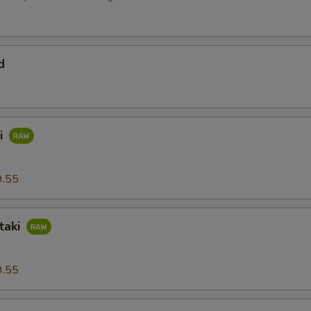
d
i
9.55
taki
9.55