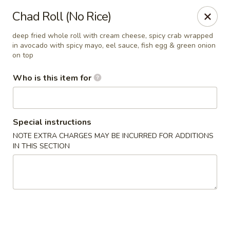
Sakura Sushi Bar - South Ogden
Chad Roll (No Rice)
4850 Harrison Blvd #5 Ogden, UT 84403
deep fried whole roll with cream cheese, spicy crab wrapped
in avocado with spicy mayo, eel sauce, fish egg & green onion
Pick up
Select Time
on top
Who is this item for
Special instructions
NOTE EXTRA CHARGES MAY BE INCURRED FOR ADDITIONS
IN THIS SECTION
Sakura Sushi Bar - Ogden
Opens August 10th at 11:00AM
Closed
Store info
Call us