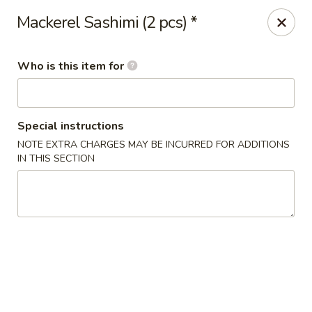
Sakura Sushi Bar - South Ogden
Mackerel Sashimi (2 pcs) *
4850 Harrison Blvd #5 Ogden, UT 84403
Who is this item for
Pick up
Select Time
Special instructions
NOTE EXTRA CHARGES MAY BE INCURRED FOR ADDITIONS
IN THIS SECTION
Sakura Sushi Bar - Ogden
Opens Friday at 11:00AM
Closed
Store info
Call us