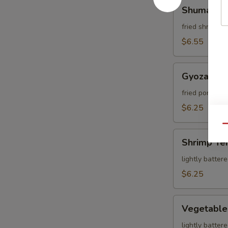
Shumai
Shumai
fried shrimp 
$6.55
Gyoza
Gyoza
fried pork dum
$6.25
Qu
Shrimp
Shrimp Te
Tempura
lightly batter
$6.25
Vegetables
Vegetable
Tempura
lightly batter