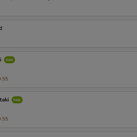
d
i
9.55
taki
9.55