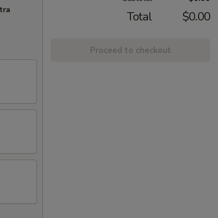
tra
Total
$0.00
Proceed to checkout