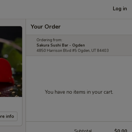
Log in
Your Order
Ordering from:
Sakura Sushi Bar - Ogden
4850 Harrison Blvd #5 Ogden, UT 84403
You have no items in your cart.
re info
Subtotal
$0.00