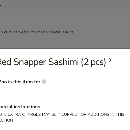
r
an curd served with chef's special sauce
ed Snapper Sashimi (2 pcs) *
nese green peas
ho is this item for
amame
pecial instructions
ns i n the pod, garlic, soy
OTE EXTRA CHARGES MAY BE INCURRED FOR ADDITIONS IN THIS
ECTION