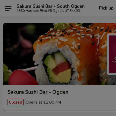
Sakura Sushi Bar - South Ogden
Pick up
4850 Harrison Blvd #5 Ogden, UT 84403
Sakura Sushi Bar - Ogden
Opens at 12:00PM
Closed