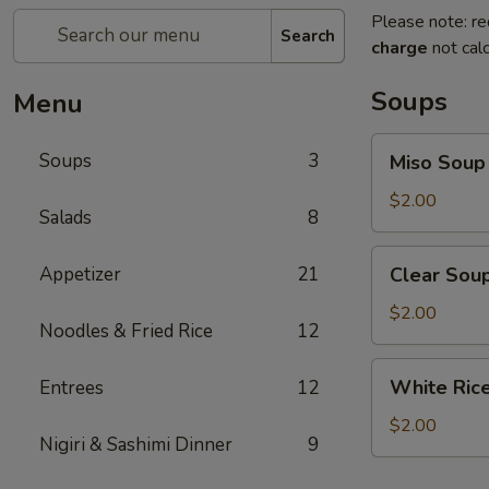
Please note: re
Search
charge
not calc
Soups
Menu
Miso
Soups
3
Miso Soup
Soup
$2.00
Salads
8
Clear
Appetizer
21
Clear Sou
Soup
$2.00
Noodles & Fried Rice
12
White
White Ric
Entrees
12
Rice
$2.00
Nigiri & Sashimi Dinner
9