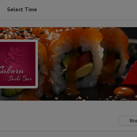
Select Time
Sto