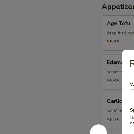
Appetize
Age
Age Tofu
Tofu
deep fried be
$5.95
Edamame
R
Edamame
steamed Japa
$5.95
W
Garlic
Garlic Ed
Edamame
S
sautéed soybea
N
$6.25
S