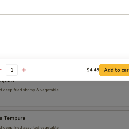
dumpling
plings
Add to car
$4.45
antity
mpura
ed deep fried shrimp & vegetable
s Tempura
ed deep fried assorted vegetable