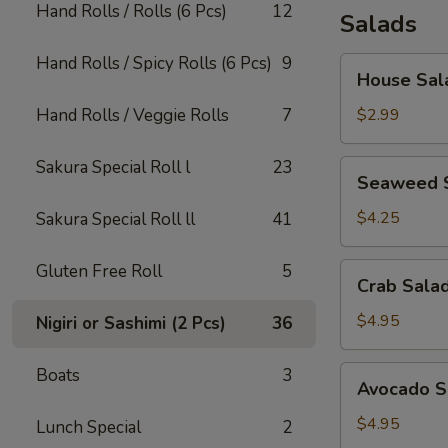
Hand Rolls / Rolls (6 Pcs)
12
Salads
Hand Rolls / Spicy Rolls (6 Pcs)
9
House
House Sal
Salad
Hand Rolls / Veggie Rolls
7
$2.99
Sakura Special Roll l
23
Seaweed
Seaweed 
Salad
$4.25
Sakura Special Roll ll
41
Gluten Free Roll
5
Crab
Crab Sala
Salad
$4.95
Nigiri or Sashimi (2 Pcs)
36
Avocado
Boats
3
Avocado S
Salad
$4.95
Lunch Special
2