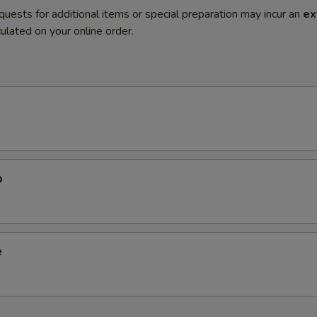
quests for additional items or special preparation may incur an
ex
ulated on your online order.
p
e