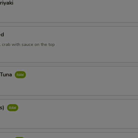
riyaki
ed
ll crab with sauce on the top
 Tuna
cs)