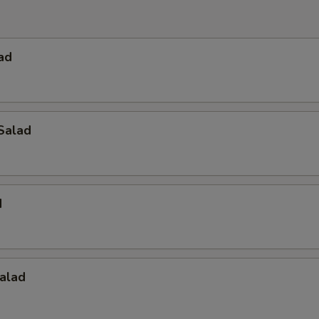
ad
Salad
d
alad