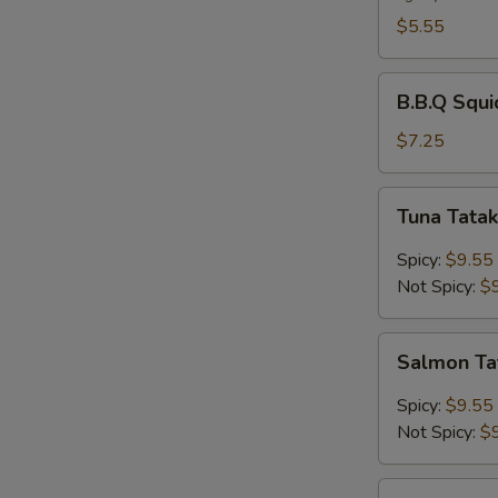
$5.55
B.B.Q
B.B.Q Squi
Squid
$7.25
Tuna
Tuna Tatak
Tataki
Spicy:
$9.55
Not Spicy:
$
Salmon
Salmon Ta
Tataki
Spicy:
$9.55
Not Spicy:
$
Chicken