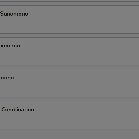
k Sunomono
unomono
omono
Combination