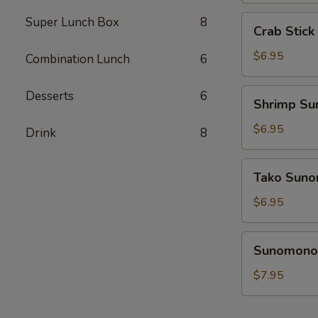
Crab
Super Lunch Box
8
Crab Stic
Stick
Sunomono
$6.95
Combination Lunch
6
Shrimp
Desserts
6
Shrimp S
Sunomono
$6.95
Drink
8
Tako
Tako Sun
Sunomono
$6.95
Sunomono
Sunomono 
Combination
$7.95