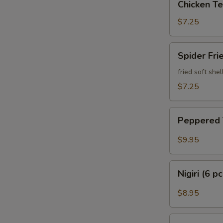
Chicken Te
Teriyaki
$7.25
Spider
Spider Fri
Fried
fried soft she
$7.25
Peppered
Peppered
Tuna
$9.95
Nigiri
Nigiri (6 p
(6
pcs)
$8.95
Sashimi