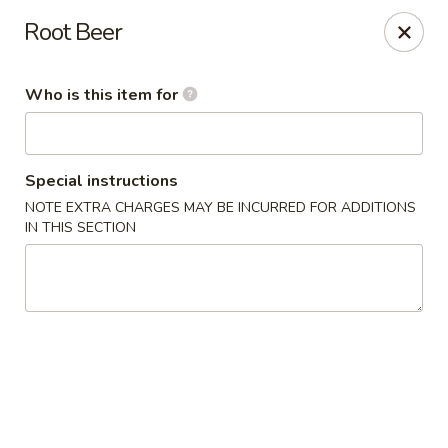
Sakura Sushi Bar - South Ogden
Root Beer
4850 Harrison Blvd #5 Ogden, UT 84403
Who is this item for
Pick up
ASAP
Special instructions
NOTE EXTRA CHARGES MAY BE INCURRED FOR ADDITIONS
IN THIS SECTION
Sakura Sushi Bar - Ogden
11:00AM - 10:00PM
Open
Store info
Call us