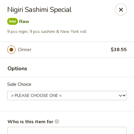
Sakura Sushi Bar - South Ogden
Nigiri Sashimi Special
4850 Harrison Blvd #5 Ogden, UT 84403
Raw
Pick up
Select Time
9 pcs nigiri, 9 pcs sashimi & New York roll
Dinner
$38.55
Options
Side Choice
Sakura Sushi Bar - Ogden
Opens August 10th at 11:00AM
Closed
Who is this item for
Store info
Call us