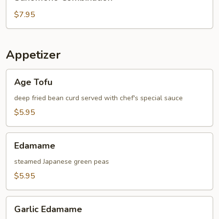
Combination
$7.95
Appetizer
Age
Age Tofu
Tofu
deep fried bean curd served with chef's special sauce
$5.95
Edamame
Edamame
steamed Japanese green peas
$5.95
Garlic
Garlic Edamame
Edamame