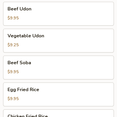
Beef
Beef Udon
Udon
$9.95
Vegetable
Vegetable Udon
Udon
$9.25
Beef
Beef Soba
Soba
$9.95
Egg
Egg Fried Rice
Fried
Rice
$9.95
Chicken
Chicken Fried Rice