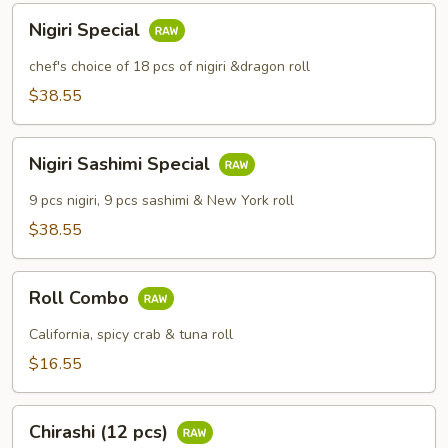
Nigiri
Nigiri Special
Special
chef's choice of 18 pcs of nigiri &dragon roll
$38.55
Nigiri
Nigiri Sashimi Special
Sashimi
Special
9 pcs nigiri, 9 pcs sashimi & New York roll
$38.55
Roll
Roll Combo
Combo
California, spicy crab & tuna roll
$16.55
Chirashi
Chirashi (12 pcs)
(12