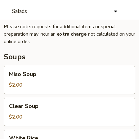
Salads
Please note: requests for additional items or special
preparation may incur an
extra charge
not calculated on your
online order.
Soups
Miso
Miso Soup
Soup
$2.00
Clear
Clear Soup
Soup
$2.00
White
White Rice