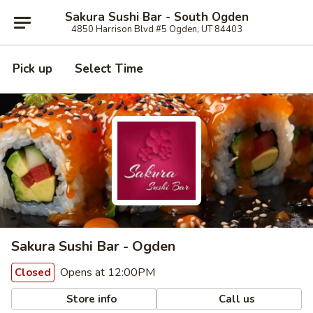
Sakura Sushi Bar - South Ogden
4850 Harrison Blvd #5 Ogden, UT 84403
Pick up
Select Time
Sakura Sushi Bar - Ogden
Opens at 12:00PM
Closed
Store info
Call us