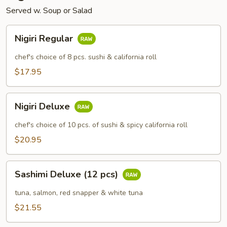
Served w. Soup or Salad
Nigiri
Nigiri Regular
Regular
chef's choice of 8 pcs. sushi & california roll
$17.95
Nigiri
Nigiri Deluxe
Deluxe
chef's choice of 10 pcs. of sushi & spicy california roll
$20.95
Sashimi
Sashimi Deluxe (12 pcs)
Deluxe
(12
tuna, salmon, red snapper & white tuna
pcs)
$21.55