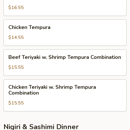
Tempura
$16.55
Chicken
Chicken Tempura
Tempura
$14.55
Beef
Beef Teriyaki w. Shrimp Tempura Combination
Teriyaki
w.
$15.55
Shrimp
Tempura
Chicken
Chicken Teriyaki w. Shrimp Tempura
Combination
Teriyaki
Combination
w.
$15.55
Shrimp
Tempura
Combination
Nigiri & Sashimi Dinner