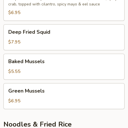
crab, topped with cilantro, spicy mayo & eel sauce
$6.95
Deep
Deep Fried Squid
Fried
Squid
$7.95
Baked
Baked Mussels
Mussels
$5.55
Green
Green Mussels
Mussels
$6.95
Noodles & Fried Rice