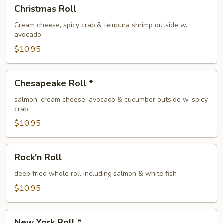
Christmas
Christmas Roll
Roll
Cream cheese, spicy crab,& tempura shrimp outside w.
avocado
$10.95
Chesapeake
Chesapeake Roll *
Roll
*
salmon, cream cheese, avocado & cucumber outside w. spicy
crab.
$10.95
Rock'n
Rock'n Roll
Roll
deep fried whole roll including salmon & white fish
$10.95
New
New York Roll *