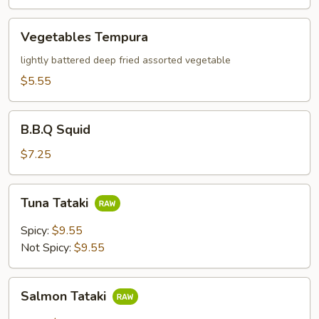
Vegetables
Vegetables Tempura
Tempura
lightly battered deep fried assorted vegetable
$5.55
B.B.Q
B.B.Q Squid
Squid
$7.25
Tuna
Tuna Tataki
Tataki
Spicy:
$9.55
Not Spicy:
$9.55
Salmon
Salmon Tataki
Tataki