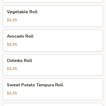
Vegetable
Vegetable Roll
Roll
$5.35
Avocado
Avocado Roll
Roll
$5.35
Oshinko
Oshinko Roll
Roll
$5.35
Sweet
Sweet Potato Tempura Roll
Potato
Tempura
$5.35
Roll
Tempura