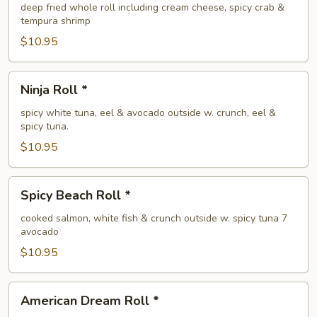
Roll
deep fried whole roll including cream cheese, spicy crab &
tempura shrimp
$10.95
Ninja
Ninja Roll *
Roll
*
spicy white tuna, eel & avocado outside w. crunch, eel &
spicy tuna.
$10.95
Spicy
Spicy Beach Roll *
Beach
Roll
cooked salmon, white fish & crunch outside w. spicy tuna 7
avocado
*
$10.95
American
American Dream Roll *
Dream