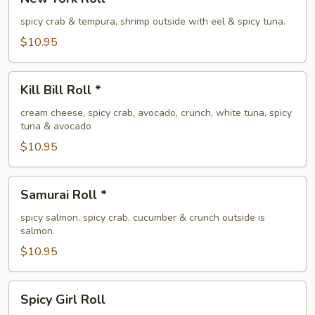
York
Roll
spicy crab & tempura, shrimp outside with eel & spicy tuna.
*
$10.95
Kill
Kill Bill Roll *
Bill
Roll
cream cheese, spicy crab, avocado, crunch, white tuna, spicy
tuna & avocado
*
$10.95
Samurai
Samurai Roll *
Roll
*
spicy salmon, spicy crab, cucumber & crunch outside is
salmon.
$10.95
Spicy
Spicy Girl Roll
Girl