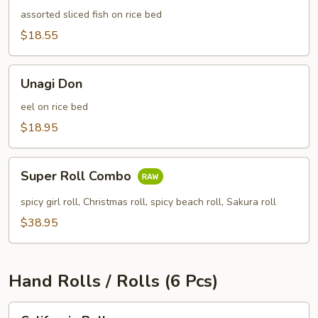
pcs)
assorted sliced fish on rice bed
$18.55
Unagi
Unagi Don
Don
eel on rice bed
$18.95
Super
Super Roll Combo
Roll
Combo
spicy girl roll, Christmas roll, spicy beach roll, Sakura roll
$38.95
Hand Rolls / Rolls (6 Pcs)
California