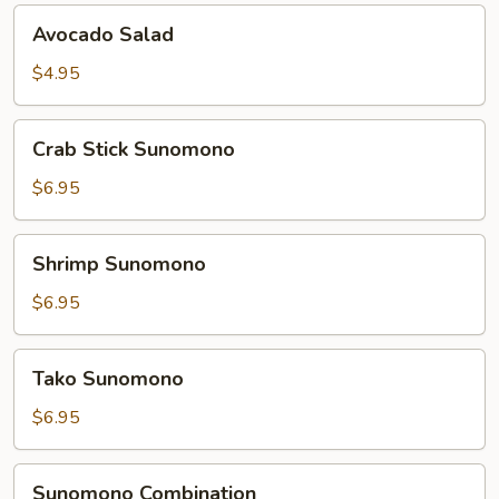
Avocado
Avocado Salad
Salad
$4.95
Crab
Crab Stick Sunomono
Stick
Sunomono
$6.95
Shrimp
Shrimp Sunomono
Sunomono
$6.95
Tako
Tako Sunomono
Sunomono
$6.95
Sunomono
Sunomono Combination