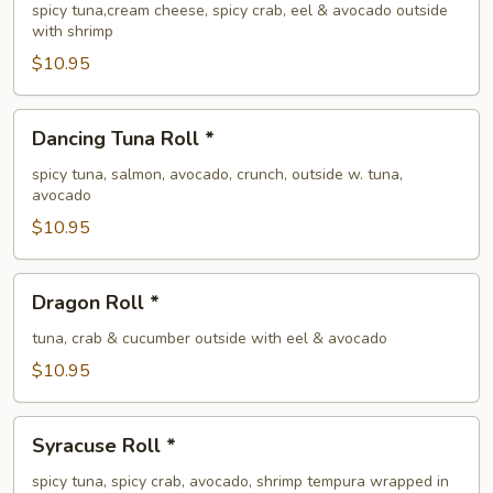
Roll
spicy tuna,cream cheese, spicy crab, eel & avocado outside
with shrimp
*
$10.95
Dancing
Dancing Tuna Roll *
Tuna
Roll
spicy tuna, salmon, avocado, crunch, outside w. tuna,
avocado
*
$10.95
Dragon
Dragon Roll *
Roll
*
tuna, crab & cucumber outside with eel & avocado
$10.95
Syracuse
Syracuse Roll *
Roll
*
spicy tuna, spicy crab, avocado, shrimp tempura wrapped in