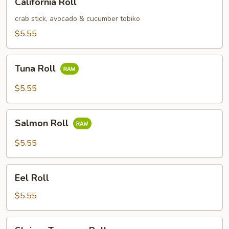
California Roll
Roll
crab stick, avocado & cucumber tobiko
$5.55
Tuna
Tuna Roll
Roll
$5.55
Salmon
Salmon Roll
Roll
$5.55
Eel
Eel Roll
Roll
$5.55
Shrimp