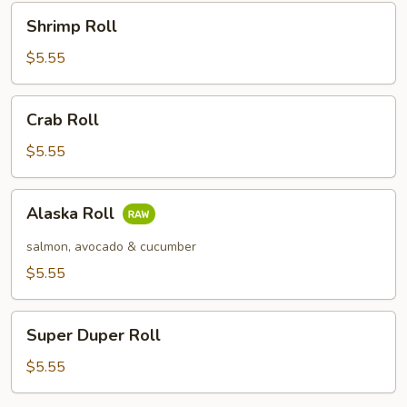
Shrimp
Shrimp Roll
Roll
$5.55
Crab
Crab Roll
Roll
$5.55
Alaska
Alaska Roll
Roll
salmon, avocado & cucumber
$5.55
Super
Super Duper Roll
Duper
Roll
$5.55