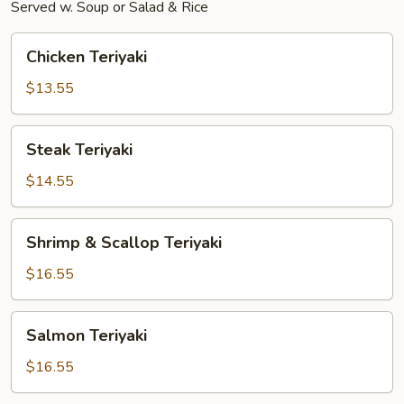
Served w. Soup or Salad & Rice
Chicken
Chicken Teriyaki
Teriyaki
$13.55
Steak
Steak Teriyaki
Teriyaki
$14.55
Shrimp
Shrimp & Scallop Teriyaki
&
Scallop
$16.55
Teriyaki
Salmon
Salmon Teriyaki
Teriyaki
$16.55