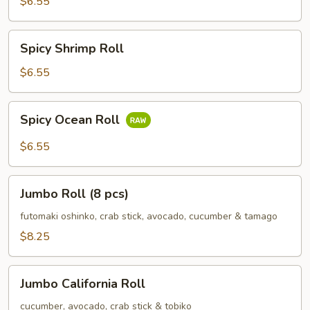
$6.55
Spicy
Spicy Shrimp Roll
Shrimp
Roll
$6.55
Spicy
Spicy Ocean Roll
Ocean
Roll
$6.55
Jumbo
Jumbo Roll (8 pcs)
Roll
(8
futomaki oshinko, crab stick, avocado, cucumber & tamago
pcs)
$8.25
Jumbo
Jumbo California Roll
California
Roll
cucumber, avocado, crab stick & tobiko