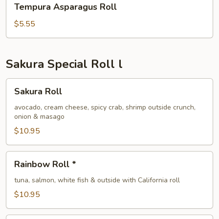
Tempura Asparagus Roll
Asparagus
Roll
$5.55
Sakura Special Roll l
Sakura
Sakura Roll
Roll
avocado, cream cheese, spicy crab, shrimp outside crunch,
onion & masago
$10.95
Rainbow
Rainbow Roll *
Roll
*
tuna, salmon, white fish & outside with California roll
$10.95