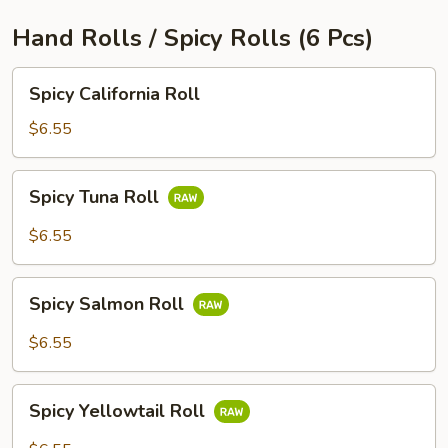
Hand Rolls / Spicy Rolls (6 Pcs)
Spicy
Spicy California Roll
California
Roll
$6.55
Spicy
Spicy Tuna Roll
Tuna
Roll
$6.55
Spicy
Spicy Salmon Roll
Salmon
Roll
$6.55
Spicy
Spicy Yellowtail Roll
Yellowtail
Roll