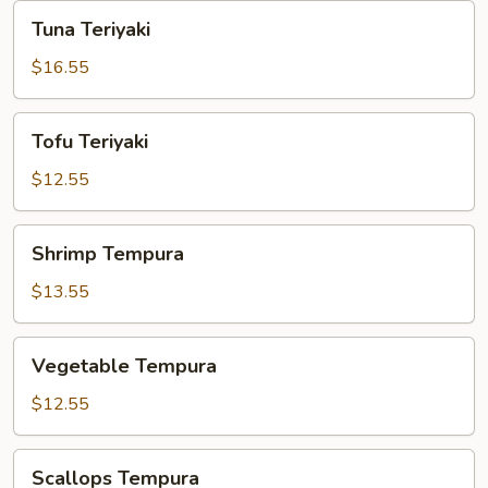
Tuna
Tuna Teriyaki
Teriyaki
$16.55
Tofu
Tofu Teriyaki
Teriyaki
$12.55
Shrimp
Shrimp Tempura
Tempura
$13.55
Vegetable
Vegetable Tempura
Tempura
$12.55
Scallops
Scallops Tempura