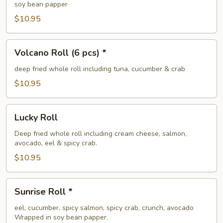
soy bean papper
$10.95
Volcano
Volcano Roll (6 pcs) *
Roll
(6
deep fried whole roll including tuna, cucumber & crab
pcs)
$10.95
*
Lucky
Lucky Roll
Roll
Deep fried whole roll including cream cheese, salmon,
avocado, eel & spicy crab.
$10.95
Sunrise
Sunrise Roll *
Roll
*
eel, cucumber, spicy salmon, spicy crab, crunch, avocado
Wrapped in soy bean papper.