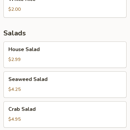
Rice
$2.00
Salads
House
House Salad
Salad
$2.99
Seaweed
Seaweed Salad
Salad
$4.25
Crab
Crab Salad
Salad
$4.95