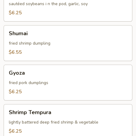
sautéed soybeans i n the pod, garlic, soy
$6.25
Shumai
Shumai
fried shrimp dumpling
$6.55
Gyoza
Gyoza
fried pork dumplings
$6.25
Shrimp
Shrimp Tempura
Tempura
lightly battered deep fried shrimp & vegetable
$6.25