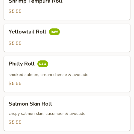
Shrimp Tempura Roll
Tempura
Roll
$5.55
Yellowtail
Yellowtail Roll
Roll
$5.55
Philly
Philly Roll
Roll
smoked salmon, cream cheese & avocado
$5.55
Salmon
Salmon Skin Roll
Skin
Roll
crispy salmon skin, cucumber & avocado
$5.55