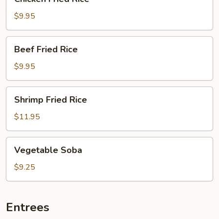
Fried
Rice
$9.95
Beef
Beef Fried Rice
Fried
Rice
$9.95
Shrimp
Shrimp Fried Rice
Fried
Rice
$11.95
Vegetable
Vegetable Soba
Soba
$9.25
Entrees