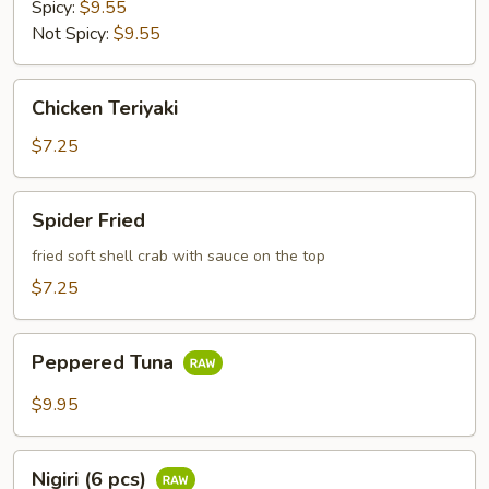
Spicy:
$9.55
Not Spicy:
$9.55
Chicken
Chicken Teriyaki
Teriyaki
$7.25
Spider
Spider Fried
Fried
fried soft shell crab with sauce on the top
$7.25
Peppered
Peppered Tuna
Tuna
$9.95
Nigiri
Nigiri (6 pcs)