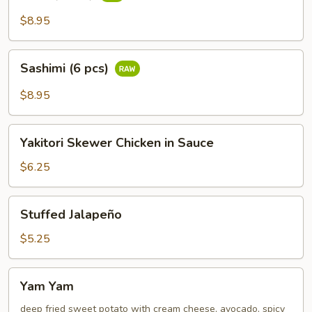
(6
pcs)
$8.95
Sashimi
Sashimi (6 pcs)
(6
pcs)
$8.95
Yakitori
Yakitori Skewer Chicken in Sauce
Skewer
Chicken
$6.25
in
Sauce
Stuffed
Stuffed Jalapeño
Jalapeño
$5.25
Yam
Yam Yam
Yam
deep fried sweet potato with cream cheese, avocado, spicy