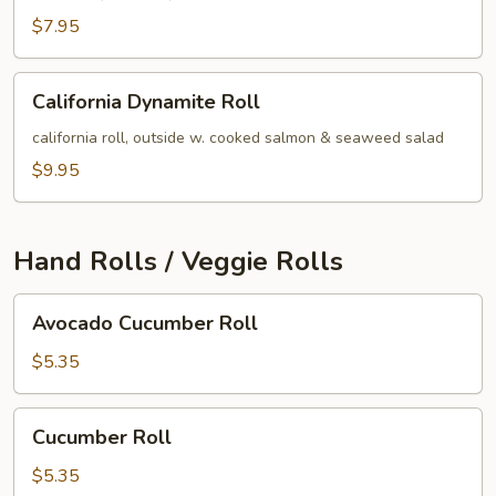
$7.95
California
California Dynamite Roll
Dynamite
Roll
california roll, outside w. cooked salmon & seaweed salad
$9.95
Hand Rolls / Veggie Rolls
Avocado
Avocado Cucumber Roll
Cucumber
Roll
$5.35
Cucumber
Cucumber Roll
Roll
$5.35