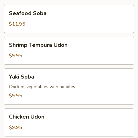
Seafood
Seafood Soba
Soba
$11.95
Shrimp
Shrimp Tempura Udon
Tempura
Udon
$9.95
Yaki
Yaki Soba
Soba
Chicken, vegetables with noodles
$9.95
Chicken
Chicken Udon
Udon
$9.95