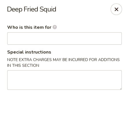
Sakura Sushi Bar - South Ogden
Deep Fried Squid
4850 Harrison Blvd #5 Ogden, UT 84403
Who is this item for
Pick up
Select Time
Special instructions
NOTE EXTRA CHARGES MAY BE INCURRED FOR ADDITIONS
IN THIS SECTION
Sakura Sushi Bar - Ogden
Opens August 10th at 11:00AM
Closed
Store info
Call us