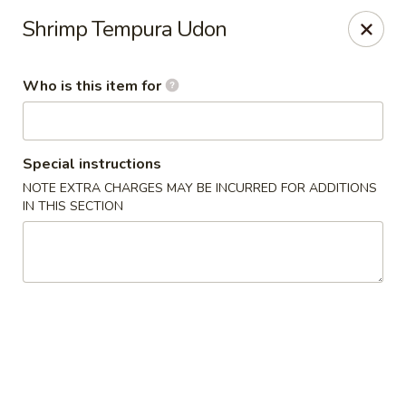
Sakura Sushi Bar - South Ogden
Shrimp Tempura Udon
4850 Harrison Blvd #5 Ogden, UT 84403
Who is this item for
Pick up
Select Time
Special instructions
NOTE EXTRA CHARGES MAY BE INCURRED FOR ADDITIONS
IN THIS SECTION
Sakura Sushi Bar - Ogden
Opens August 10th at 11:00AM
Closed
Store info
Call us